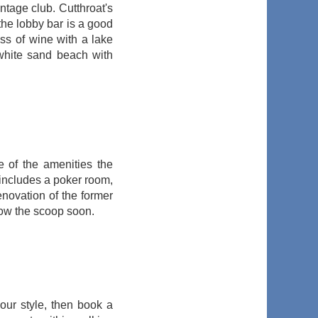
ntage club. Cutthroat's
 the lobby bar is a good
ss of wine with a lake
white sand beach with
e of the amenities the
 includes a poker room,
enovation of the former
now the scoop soon.
your style, then book a