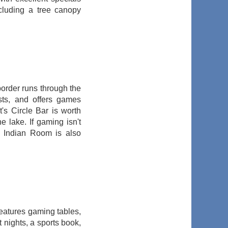
cluding a tree canopy
 border runs through the
ests, and offers games
t's Circle Bar is worth
he lake. If gaming isn't
r Indian Room is also
 features gaming tables,
 nights, a sports book,