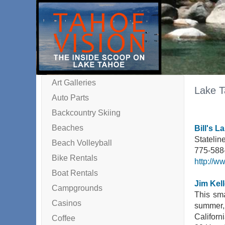
Art Galleries
Lake T
Auto Parts
Backcountry Skiing
Beaches
Bill's 
Statelin
Beach Volleyball
775-588
Bike Rentals
http://w
Boat Rentals
Jim Kel
Campgrounds
This sma
Casinos
summer,
Californ
Coffee