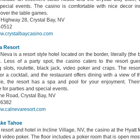
pecial events. The casino is comfortable with nice decor in
over the table games.
 Highway 28, Crystal Bay, NV
-0512
ww.crystalbaycasino.com
a Resort
Neva is a resort style hotel located on the border, literally (the
). Less of a party spot, the casino caters to the resort gu
g slots, roulette, black jack, video poker and craps. The resor
 for a cocktail, and the restaurant offers dining with a view of t
yle, the resort has a spa and pool for your enjoyment. Thei
e for parties and special events.
ine Road, Crystal Bay, NV
.6382
ww.calnevaresort.com
ake Tahoe
 resort and hotel in Incline Village, NV, the casino at the Hyatt
d video poker. The floor includes a poker room that is open most