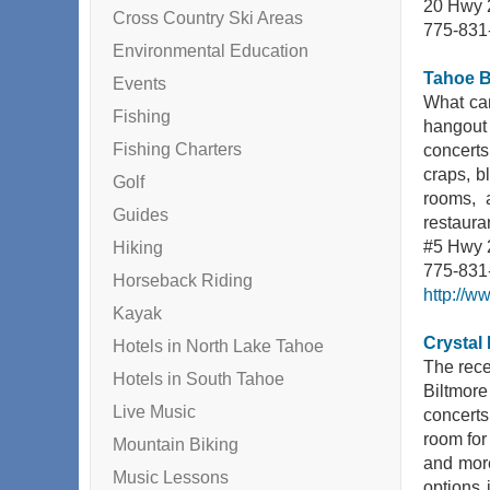
20 Hwy 2
Cross Country Ski Areas
775-831
Environmental Education
Tahoe B
Events
What can
Fishing
hangout 
Fishing Charters
concerts
craps, b
Golf
rooms, 
Guides
restaura
#5 Hwy 2
Hiking
775-831
Horseback Riding
http://w
Kayak
Crystal
Hotels in North Lake Tahoe
The rece
Hotels in South Tahoe
Biltmore
Live Music
concerts
room for
Mountain Biking
and more
Music Lessons
options 