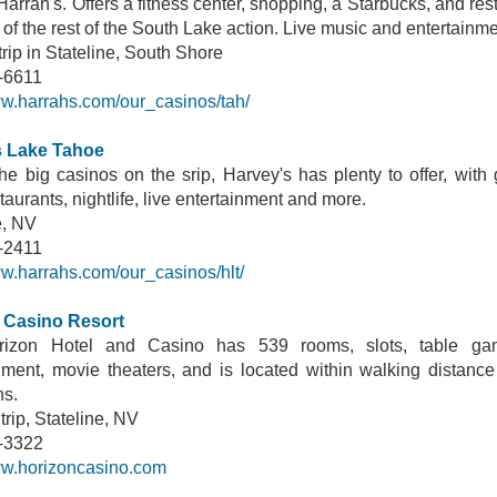
Harrah's. Offers a fitness center, shopping, a Starbucks, and res
 of the rest of the South Lake action. Live music and entertainme
trip in Stateline, South Shore
-6611
ww.harrahs.com/our_casinos/tah/
 Lake Tahoe
he big casinos on the srip, Harvey's has plenty to offer, with
taurants, nightlife, live entertainment and more.
e, NV
-2411
ww.harrahs.com/our_casinos/hlt/
 Casino Resort
izon Hotel and Casino has 539 rooms, slots, table game
nment, movie theaters, and is located within walking distanc
ns.
trip, Stateline, NV
-3322
ww.horizoncasino.com