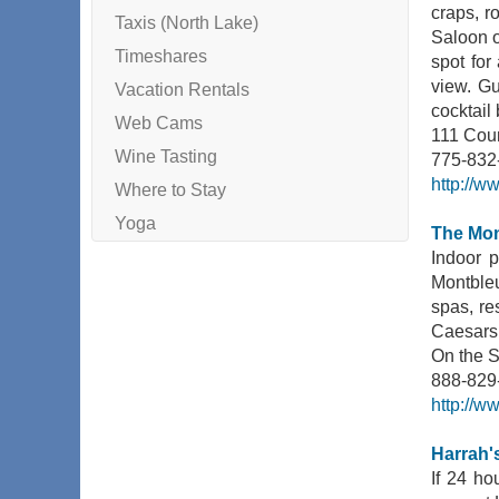
craps, r
Taxis (North Lake)
Saloon o
Timeshares
spot for
view. G
Vacation Rentals
cocktail
Web Cams
111 Coun
Wine Tasting
775-832
http://w
Where to Stay
Yoga
The Mon
Indoor p
Montbleu
spas, re
Caesars 
On the S
888-829
http://w
Harrah'
If 24 ho