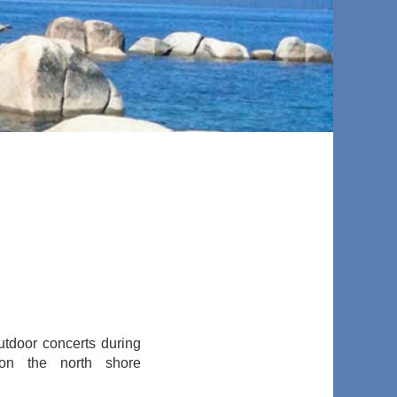
utdoor concerts during
 on the north shore