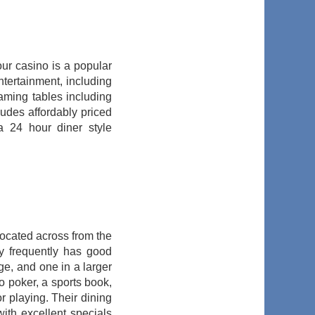
ur casino is a popular
ntertainment, including
aming tables including
ludes affordably priced
a 24 hour diner style
ocated across from the
ay frequently has good
ge, and one in a larger
eo poker, a sports book,
r playing. Their dining
ith excellent specials