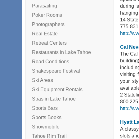
Parasailing
during s
hanging 
Poker Rooms
14 State
Photographers
775-831
http://w
Real Estate
Retreat Centers
Cal Nev
Restaurants in Lake Tahoe
The Cal 
building
Road Conditions
includin
Shakespeare Festival
visiting
Ski Areas
your st
availabl
Ski Equipment Rentals
2 Statel
Spas in Lake Tahoe
800.225
Sports Bars
http://w
Sports Books
Hyatt L
Snowmobile
A classy
slots an
Tahoe Rim Trail