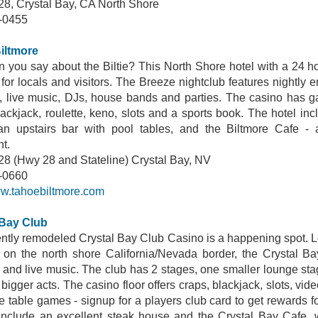
8, Crystal Bay, CA North Shore
-0455
iltmore
 you say about the Biltie? This North Shore hotel with a 24 ho
for locals and visitors. The Breeze nightclub features nightly e
, live music, DJs, house bands and parties. The casino has g
lackjack, roulette, keno, slots and a sports book. The hotel inc
an upstairs bar with pool tables, and the Biltmore Cafe - 
nt.
8 (Hwy 28 and Stateline) Crystal Bay, NV
-0660
ww.tahoebiltmore.com
 Bay Club
ntly remodeled Crystal Bay Club Casino is a happening spot. L
 on the north shore California/Nevada border, the Crystal B
 and live music. The club has 2 stages, one smaller lounge sta
 bigger acts. The casino floor offers craps, blackjack, slots, vid
 table games - signup for a players club card to get rewards fo
include an excellent steak house and the Crystal Bay Cafe, w