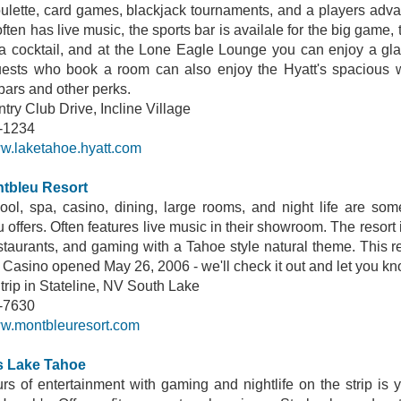
oulette, card games, blackjack tournaments, and a players adva
ften has live music, the sports bar is availale for the big game,
 a cocktail, and at the Lone Eagle Lounge you can enjoy a gla
uests who book a room can also enjoy the Hyatt's spacious 
 bars and other perks.
try Club Drive, Incline Village
-1234
ww.laketahoe.hyatt.com
tbleu Resort
ool, spa, casino, dining, large rooms, and night life are som
 offers. Often features live music in their showroom. The resort
staurants, and gaming with a Tahoe style natural theme. This r
Casino opened May 26, 2006 - we'll check it out and let you k
trip in Stateline, NV South Lake
-7630
ww.montbleuresort.com
s Lake Tahoe
urs of entertainment with gaming and nightlife on the strip is 