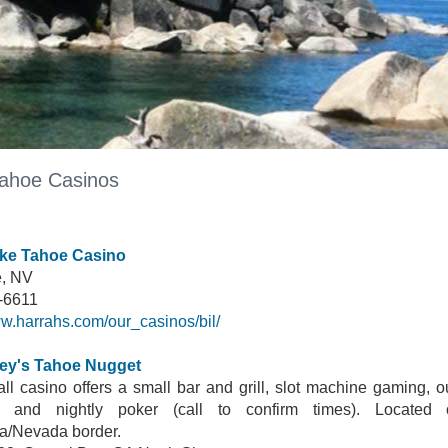
ahoe Casinos
Lake Tahoe Casino
e, NV
-6611
ww.harrahs.com/our_casinos/bil/
ley's Tahoe Nugget
ll casino offers a small bar and grill, slot machine gaming, o
 and nightly poker (call to confirm times). Located
ia/Nevada border.