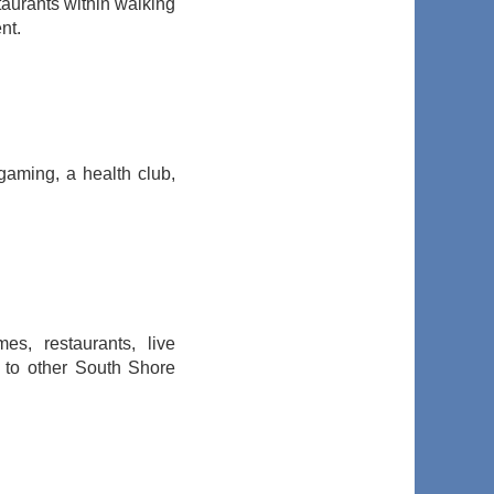
taurants within walking
nt.
 gaming, a health club,
s, restaurants, live
e to other South Shore