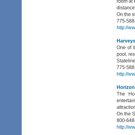
room at 
distance
On the s
775-588
http://w
Harveys
One of t
pool, res
Statelin
775-588
http://w
Horizon
The Hor
entertai
attractio
On the S
800-648
http://w